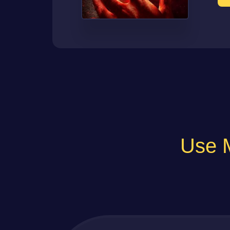
Use M