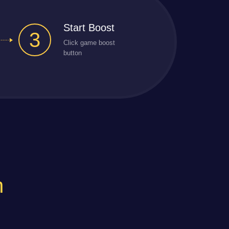
Start Boost
3
Click game boost
button
n