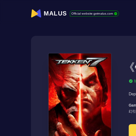
MALUS
Official website:getmalus.com
《
Dep
Gam
幻引