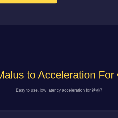
alus to Acceleration F
Easy to use, low latency acceleration for 铁拳7