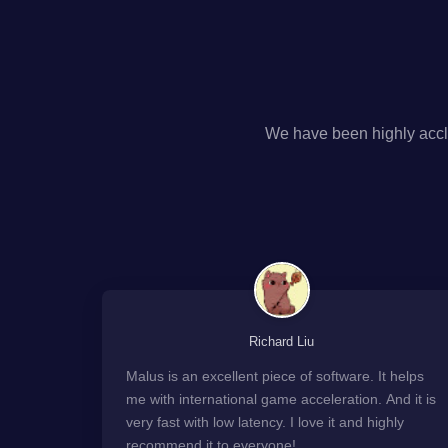
We have been highly accl
Richard Liu
Malus is an excellent piece of software. It helps
me with international game acceleration. And it is
very fast with low latency. I love it and highly
recommend it to everyone!