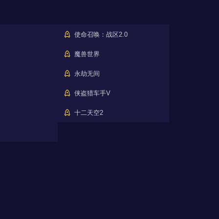
使命召唤：战区2.0
魔兽世界
永劫无间
侠盗猎车手V
十二天空2