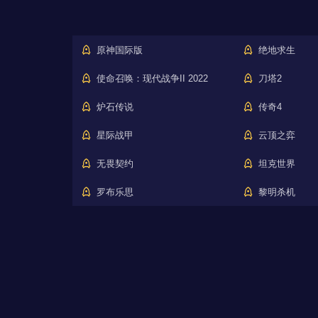
原神国际版
绝地求生
使命召唤：现代战争II 2022
刀塔2
炉石传说
传奇4
星际战甲
云顶之弈
无畏契约
坦克世界
罗布乐思
黎明杀机