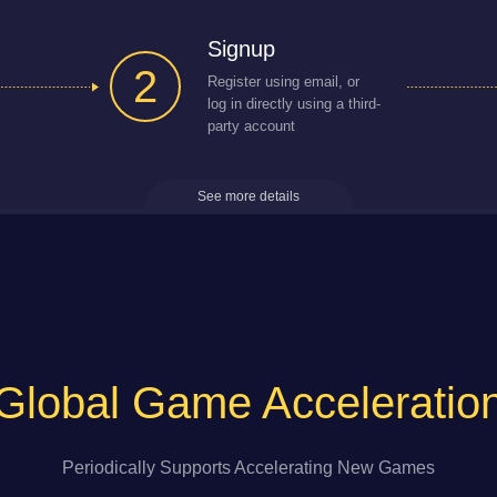
Signup
2
Register using email, or
log in directly using a third-
party account
See more details
Global Game Acceleratio
Periodically Supports Accelerating New Games