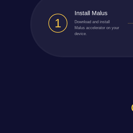
Install Malus
1
Download and install
Malus accelerator on your
device.