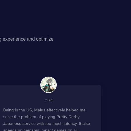
g experience and optimize
mike
Being in the US, Malus effectively helped me
solve the problem of playing Pretty Derby
Japanese service with too much latency. It also
speeds up Genshin Impact games on PC.