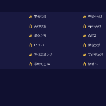
王者荣耀
守望先锋2
英雄联盟
Apex英雄
堡垒之夜
命运2
CS:GO
黑色沙漠
霍格沃滋之遗
艾尔登法环
最终幻想14
辐射76