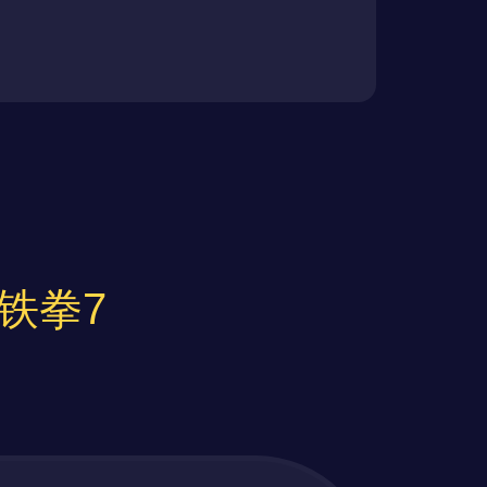
or 铁拳7