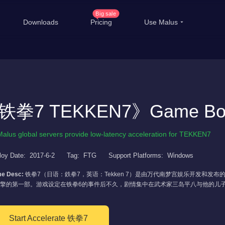
Big sale
Downloads
Pricing
Use Malus
China Game Boost
Ove
Worldwide Game Boost
EDU Special Offer
T
铁拳7 TEKKEN7》Game Boo
Customizations
Li
Malus global servers provide low-latency acceleration for TEKKEN7
Help Center
Inte
loy Date:
2017-6-2
Tag:
FTG
Support Platforms:
Windows
e Desc:
铁拳7（日语：鉄拳7，英语：Tekken 7）是由万代南梦宫娱乐开发和
擎的第一部。游戏设定在铁拳6的事件后不久，剧情集中在武术家三岛平八与他的儿
Start Accelerate 铁拳7