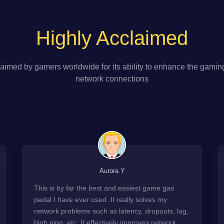
Highly Acclaimed
aimed by gamers worldwide for its ability to enhance the gamin
network connections
Aurora Y
This is by far the best and easiest game gas
pedal I have ever used. It really solves my
network problems such as latency, dropouts, lag,
high ping, etc. It effectively improves network