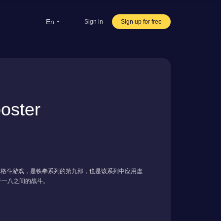
en
Sign in
Sign up for free
rsea Students
Oversea life
ravel abroad
ster
ve streaming
rnational office
发布的格斗游戏，是铁拳系列的第九部，也是该系列中应用虚
子一八之间的战斗。