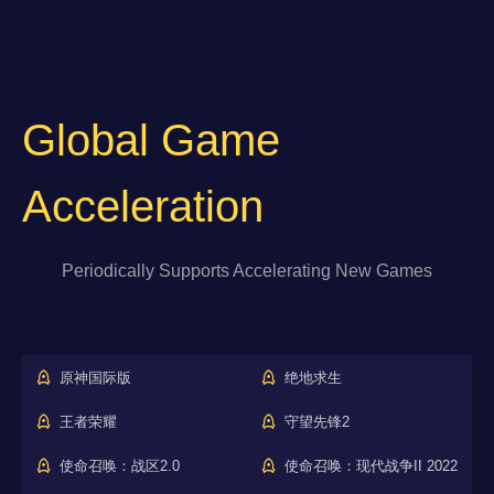
Global Game
Acceleration
Periodically Supports Accelerating New Games
原神国际版
绝地求生
王者荣耀
守望先锋2
使命召唤：战区2.0
使命召唤：现代战争II 2022