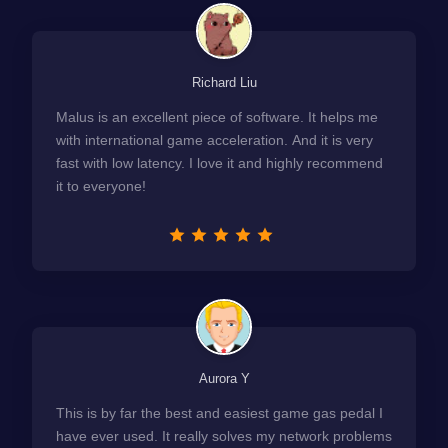
Richard Liu
Malus is an excellent piece of software. It helps me
with international game acceleration. And it is very
fast with low latency. I love it and highly recommend
it to everyone!
Aurora Y
This is by far the best and easiest game gas pedal I
have ever used. It really solves my network problems