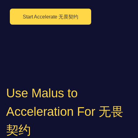
Start Accelerate 无畏契约
Use Malus to
Acceleration For 无畏
契约