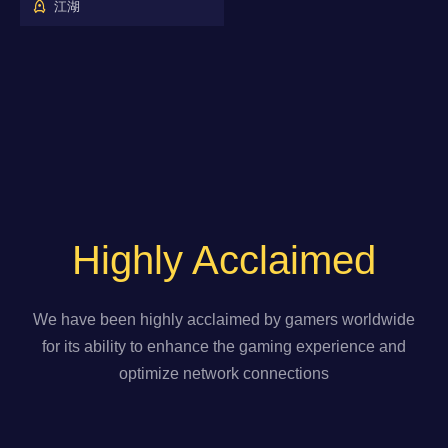
江湖
Highly Acclaimed
We have been highly acclaimed by gamers worldwide
for its ability to enhance the gaming experience and
optimize network connections