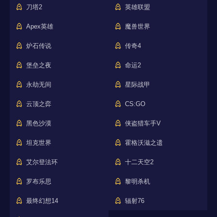
刀塔2
英雄联盟
Apex英雄
魔兽世界
炉石传说
传奇4
堡垒之夜
命运2
永劫无间
星际战甲
云顶之弈
CS:GO
黑色沙漠
侠盗猎车手V
坦克世界
霍格沃滋之遗
艾尔登法环
十二天空2
罗布乐思
黎明杀机
最终幻想14
辐射76