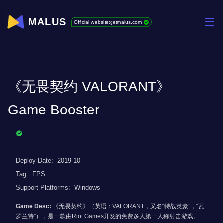
MALUS
Official website:getmalus.com
《无畏契约 VALORANT》
Game Booster
Deploy Date:
2019-10
Tag:
FPS
Support Platforms:
Windows
Game Desc:
《无畏契约》（英语：VALORANT，又名“特战英豪”，“瓦
罗兰特”），是一款由Riot Games开发的免费多人第一人称射击游戏。