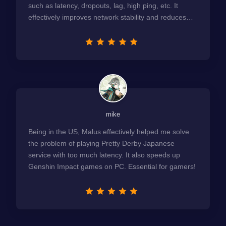
such as latency, dropouts, lag, high ping, etc. It
effectively improves network stability and reduces
latency to the extreme.
mike
Being in the US, Malus effectively helped me solve
the problem of playing Pretty Derby Japanese
service with too much latency. It also speeds up
Genshin Impact games on PC. Essential for gamers!