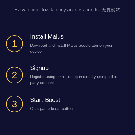
Easy to use, low latency acceleration for 无畏契约
Install Malus
1
Download and install Malus accelerator on your
device.
Signup
2
Register using email, or log in directly using a third-
party account
Start Boost
3
Click game boost button