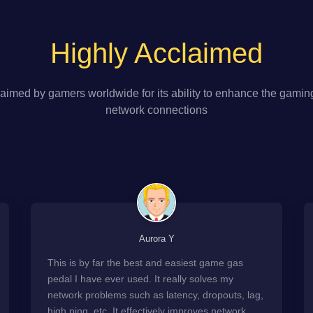
Highly Acclaimed
aimed by gamers worldwide for its ability to enhance the gamin
network connections
Aurora Y
This is by far the best and easiest game gas
pedal I have ever used. It really solves my
network problems such as latency, dropouts, lag,
high ping, etc. It effectively improves network