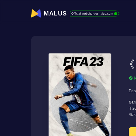
MALUS
Official website:getmalus.com
《F
Dep
Gam
于20
游玩