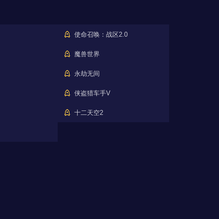
使命召唤：战区2.0
魔兽世界
永劫无间
侠盗猎车手V
十二天空2