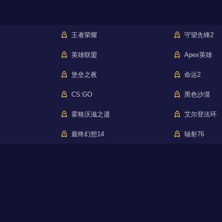
王者荣耀
守望先锋2
英雄联盟
Apex英雄
堡垒之夜
命运2
CS:GO
黑色沙漠
霍格沃滋之遗
艾尔登法环
最终幻想14
辐射76