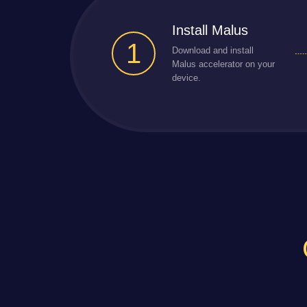
Install Malus
1
Download and install
Malus accelerator on your
device.