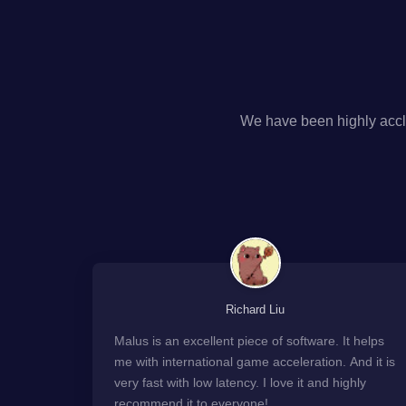
We have been highly accl
Richard Liu
Malus is an excellent piece of software. It helps
me with international game acceleration. And it is
very fast with low latency. I love it and highly
recommend it to everyone!