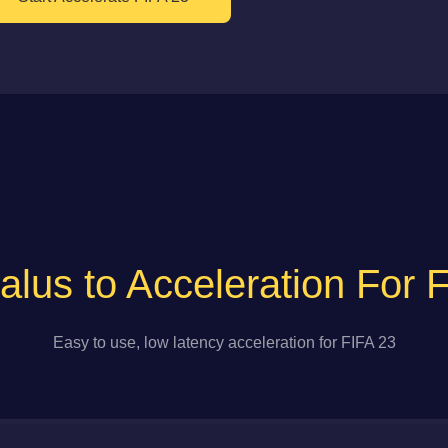
lus to Acceleration For 
Easy to use, low latency acceleration for FIFA 23