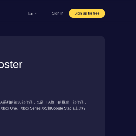
en
Sign in
Sign up for free
rsea Students
Oversea life
ster
ravel abroad
ve streaming
rnational office
FIFA系列的第30部作品，也是FIFA旗下的最后一部作品，
x One、Xbox Series X/S和Google Stadia上进行