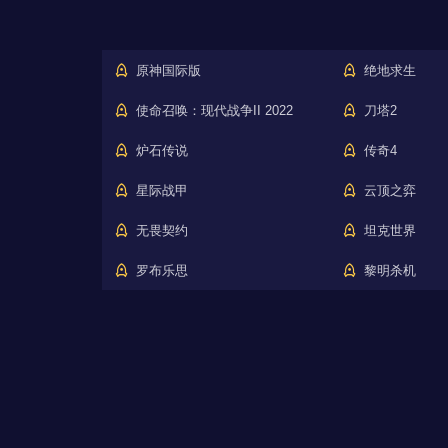
原神国际版
绝地求生
使命召唤：现代战争II 2022
刀塔2
炉石传说
传奇4
星际战甲
云顶之弈
无畏契约
坦克世界
罗布乐思
黎明杀机