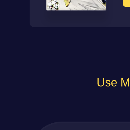
Use Ma