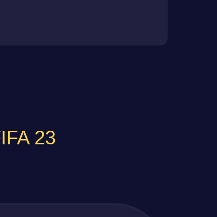
FIFA 23