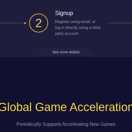
Signup
2
Register using email, or
log in directly using a third-
party account
See more details
Global Game Acceleratio
Periodically Supports Accelerating New Games