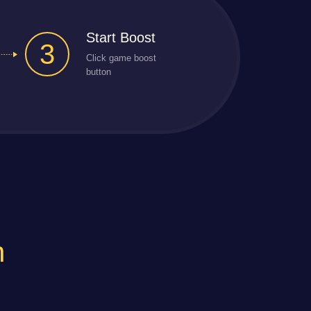
Start Boost
3
Click game boost
button
n