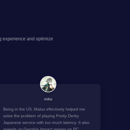
g experience and optimize
mike
Being in the US, Malus effectively helped me
solve the problem of playing Pretty Derby
Japanese service with too much latency. It also
speeds up Genshin Impact games on PC.