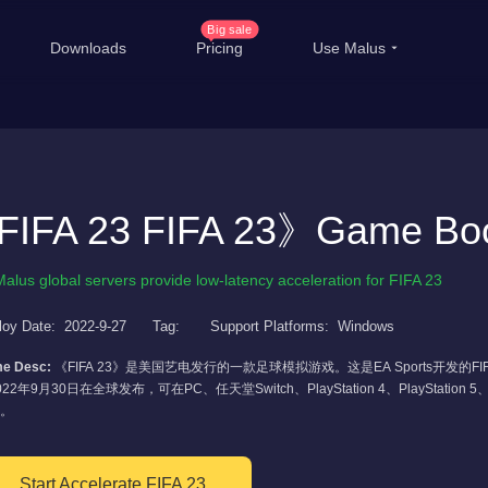
Big sale
Downloads
Pricing
Use Malus
China Game Boost
Ove
Worldwide Game Boost
IFA 23 FIFA 23》Game Boo
EDU Special Offer
T
Customizations
Li
Malus global servers provide low-latency acceleration for FIFA 23
Help Center
Inte
loy Date:
2022-9-27
Tag:
Support Platforms:
Windows
e Desc:
《FIFA 23》是美国艺电发行的一款足球模拟游戏。这是EA Sports开发的
22年9月30日在全球发布，可在PC、任天堂Switch、PlayStation 4、PlayStation 5、Xbo
。
Start Accelerate FIFA 23