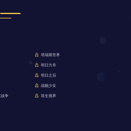
塔瑞斯世界
明日方舟
明日之后
战舰少女
室战争
双生视界