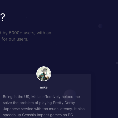
?
d by 5000+ users, with an
 for our users.
mike
Being in the US, Malus effectively helped me
solve the problem of playing Pretty Derby
Japanese service with too much latency. It also
speeds up Genshin Impact games on PC.