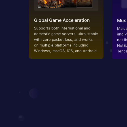
Global Game Acceleration
Musi
Supports both international and
Malus
domestic game servers, ultra-stable
and v
with zero packet loss, and works
not li
on multiple platforms including
NetEa
Windows, macOS, iOS, and Android.
Tence