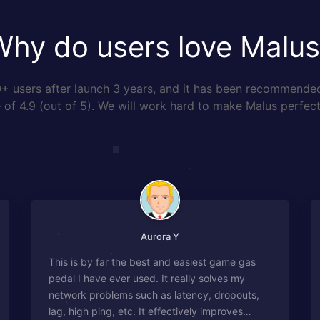
Why do users love Malus
 users after launch 3 years, and it has been recommende
of 4.9 (out of 5). We will work hard to make Malus perfect
Aurora Y
This is by far the best and easiest game gas
pedal I have ever used. It really solves my
network problems such as latency, dropouts,
lag, high ping, etc. It effectively improves