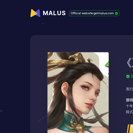
MALUS
Official website:getmalus.com
《
发行
游戏
十年
模式