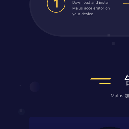
1
Download and install
Malus accelerator on
your device.
Malu