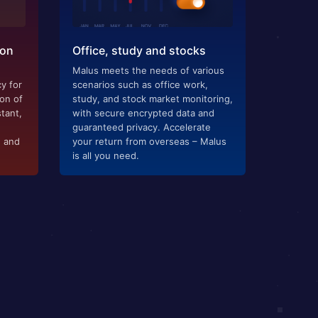
ion
Office, study and stocks
Malus meets the needs of various
y for
scenarios such as office work,
ion of
study, and stock market monitoring,
tant,
with secure encrypted data and
guaranteed privacy. Accelerate
g and
your return from overseas – Malus
is all you need.