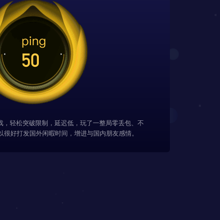
游戏，轻松突破限制，延迟低，玩了一整局零丢包、不
以很好打发国外闲暇时间，增进与国内朋友感情。