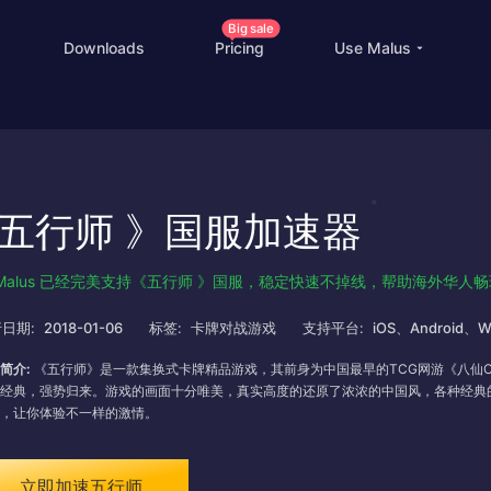
Big sale
Downloads
Pricing
Use Malus
China Game Boost
O
Worldwide Game Boost
五行师 》国服加速器
EDU Special Offer
Customizations
Malus 已经完美支持《五行师 》国服，稳定快速不掉线，帮助海外华人
Help Center
I
日期:
2018-01-06
标签:
卡牌对战游戏
支持平台:
iOS、Android、W
简介:
《五行师》是一款集换式卡牌精品游戏，其前身为中国最早的TCG网游《八仙On
经典，强势归来。游戏的画面十分唯美，真实高度的还原了浓浓的中国风，各种经典
，让你体验不一样的激情。
立即加速五行师