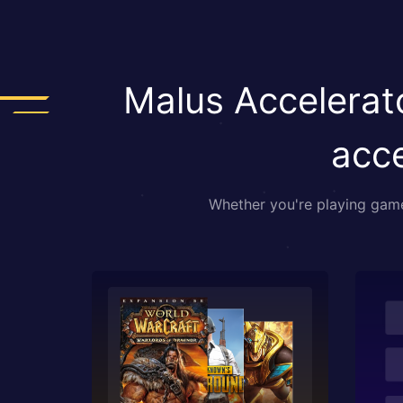
Malus Accelerato
acce
Whether you're playing games