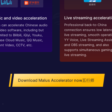
Live streaming accelerat
c and video acceleration
Professional back-to-China
 can accelerate Chinese audio
connection ensures low latenc
ideo software, including but
live streaming, smooth operat
mited to Bilibili, iQiyi, Youku,
YY Voice, Live Streaming Assis
se Cloud Music, QQ Music,
and OBS streaming, and also
nt Video, CCTV, etc.
supports simultaneous gamin
live streaming.
Download Malus Accelerator now五行师