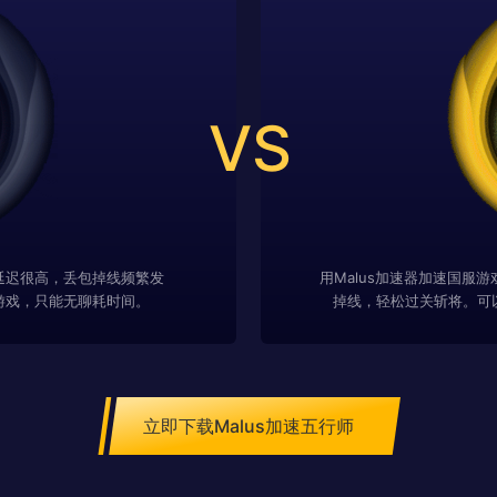
VS
延迟很高，丢包掉线频繁发
用Malus加速器加速国服
游戏，只能无聊耗时间。
掉线，轻松过关斩将。可
立即下载Malus加速五行师