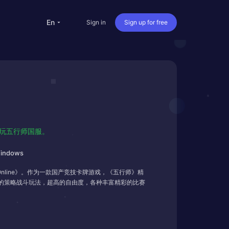
en
Sign in
Sign up for free
versea Students
Oversea life
Travel abroad
Live streaming
畅玩五行师国服。
nternational office
indows
line》。作为一款国产竞技卡牌游戏，《五行师》精
的策略战斗玩法，超高的自由度，各种丰富精彩的比赛