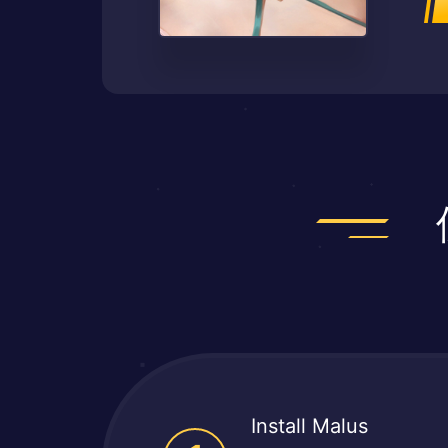
Install Malus