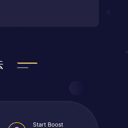
法
Start Boost