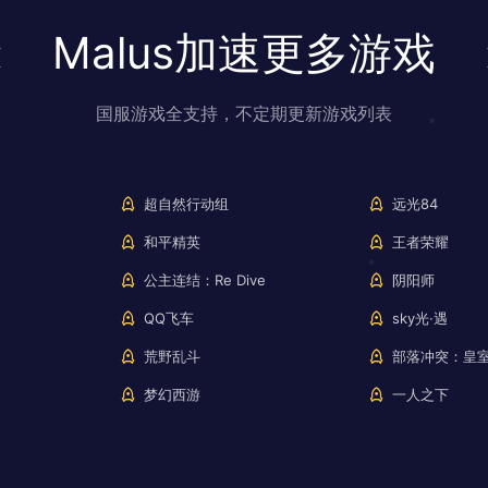
Malus加速更多游戏
国服游戏全支持，不定期更新游戏列表
超自然行动组
远光84
和平精英
王者荣耀
公主连结：Re Dive
阴阳师
QQ飞车
sky光·遇
荒野乱斗
部落冲突：皇
梦幻西游
一人之下