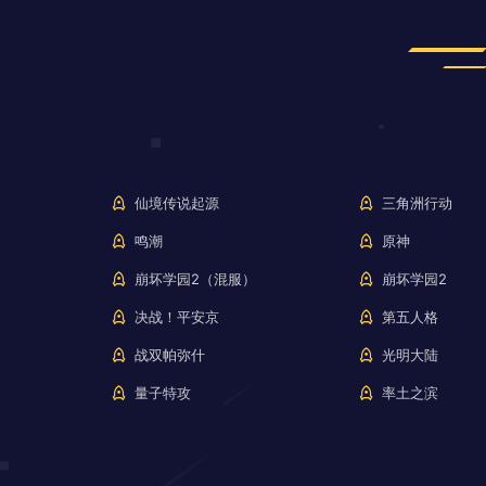
仙境传说起源
三角洲行动
鸣潮
原神
崩坏学园2（混服）
崩坏学园2
决战！平安京
第五人格
战双帕弥什
光明大陆
量子特攻
率土之滨