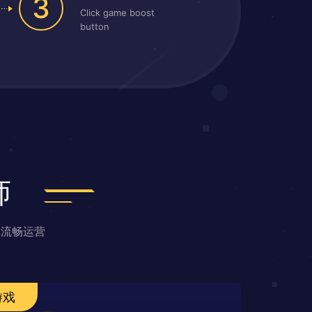
3
Click game boost
button
师
戏流畅运营
游戏