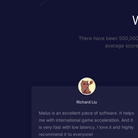
There have been 500,000+
average score 
Richard Liu
Malus is an excellent piece of software. It helps
me with international game acceleration. And it
is very fast with low latency. I love it and highly
recommend it to everyone!