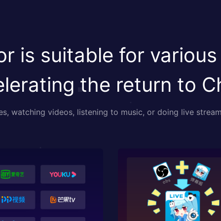
r is suitable for various
lerating the return to C
, watching videos, listening to music, or doing live stream