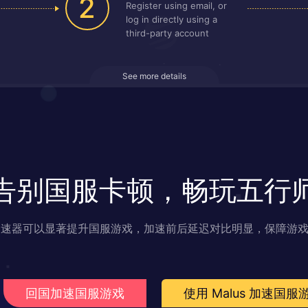
2
Register using email, or
log in directly using a
third-party account
See more details
告别国服卡顿，畅玩五行
s 加速器可以显著提升国服游戏，加速前后延迟对比明显，保障游
回国加速国服游戏
使用 Malus 加速国服