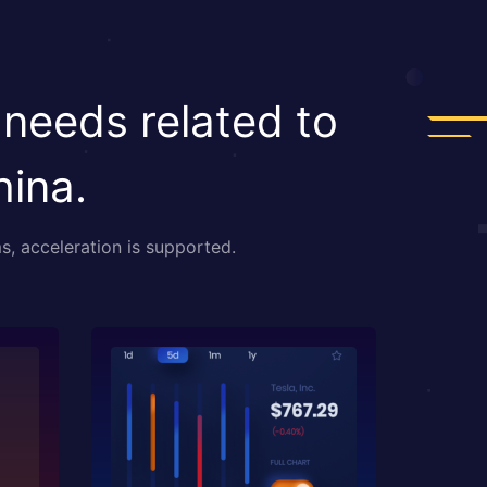
 needs related to
hina.
s, acceleration is supported.