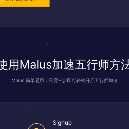
使用Malus加速五行师方
Malus 简单易用，只需三步即可轻松开启五行师加速
Signup