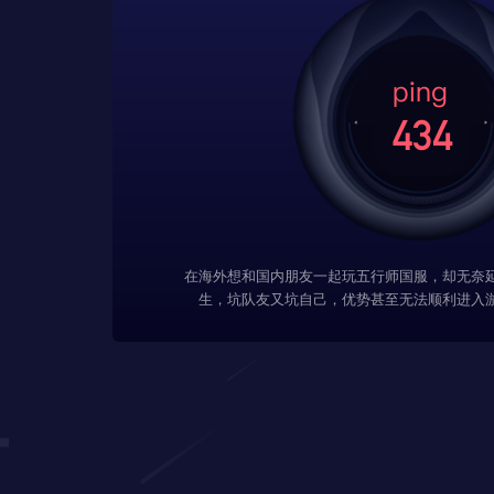
在海外想和国内朋友一起玩五行师国服，却无奈
生，坑队友又坑自己，优势甚至无法顺利进入